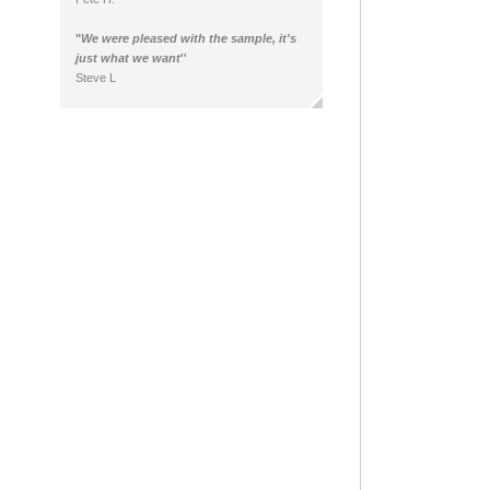
"
We were pleased with the sample, it's
just what we want
''
Steve L