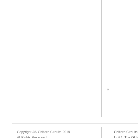
Copyright Â© Chiltern Circuits 2019.
Chiltern Circuits
All Rights Reserved.
Unit 1, The Ol