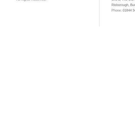
Risborough, Bu
Phone:
01844 3