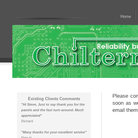
Home
Please com
Existing Clients Comments
soon as we
"
Hi Steve, Just to say thank you for the
email them
panels and the fast turn-around. Much
appreciated
"
Richard
"
Many thanks for your excellent service"
Pete H.